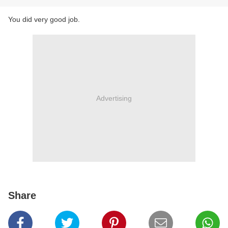
​You did very good job.
Advertising
Share