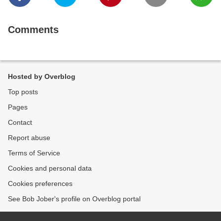
Comments
Hosted by Overblog
Top posts
Pages
Contact
Report abuse
Terms of Service
Cookies and personal data
Cookies preferences
See Bob Jober's profile on Overblog portal