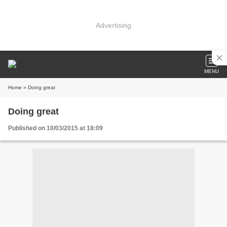
Advertising
MENU
Home
» Doing great
Doing great
Published on 10/03/2015 at 18:09